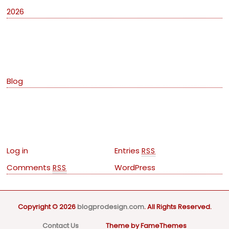
2026
Categories
Blog
Meta
Log in
Entries
RSS
Comments
WordPress
RSS
Copyright © 2026
blogprodesign.com
. All Rights Reserved.
Contact Us
Theme by FameThemes