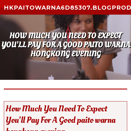
Skip to content
HKPAITOWARNA6D85307.BLOGPROD
HOW MUCH YOU NEED TO EXPECT
YOU'LL PAY FOR A GOOD PAITO WARNA
HONGKONG EVENING
How Much You Need To Expect
You'll Pay For A Good paito warna