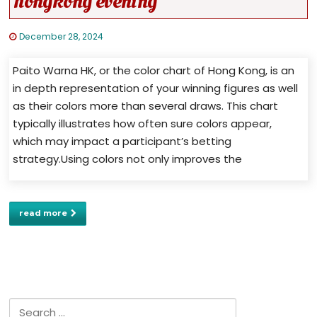
hongkong evening
December 28, 2024
Paito Warna HK, or the color chart of Hong Kong, is an
in depth representation of your winning figures as well
as their colors more than several draws. This chart
typically illustrates how often sure colors appear,
which may impact a participant’s betting
strategy.Using colors not only improves the
read more
Search for: