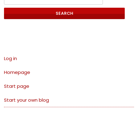
Links
Log in
Homepage
Start page
Start your own blog
Archives